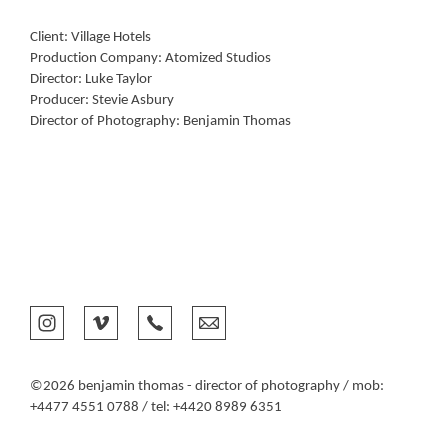
Client: Village Hotels
Production Company: Atomized Studios
Director: Luke Taylor
Producer: Stevie Asbury
Director of Photography: Benjamin Thomas
©2026 benjamin thomas - director of photography / mob:
+4477 4551 0788 / tel: +4420 8989 6351