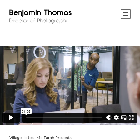
Village Hotels 'Mo Farah Presents'