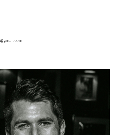
@gmail.com