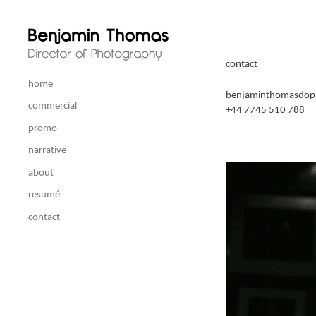
contact
home
benjaminthomasdop
commercial
+44 7745 510 788
promo
narrative
about
resumé
contact