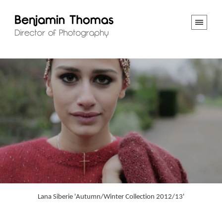
Lana Siberie 'Autumn/Winter Collection 2012/13'