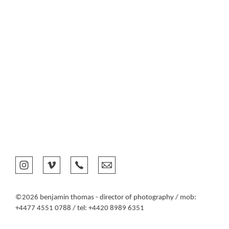
©2026 benjamin thomas - director of photography / mob:
+4477 4551 0788 / tel: +4420 8989 6351