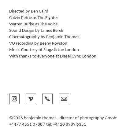
Directed by Ben Caird
Calvin Petrie as The Fighter
Warren Burke as The Voice
Sound Design by James Berek
Cinematography by Benjamin Thomas
VO recording by Beeny Royston
Music Courtesy of Slugz & Joe London
With thanks to everyone at Diesel Gym, London
©2026 benjamin thomas - director of photography / mob:
+4477 4551 0788 / tel: +4420 8989 6351