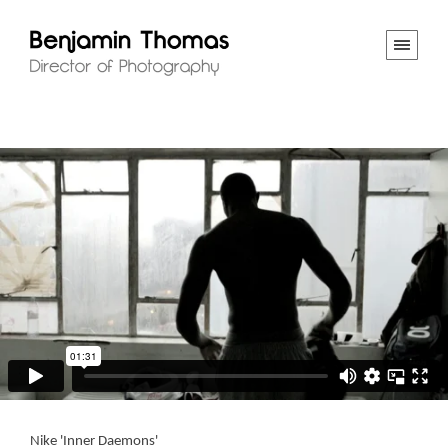
Nike 'Inner Daemons'