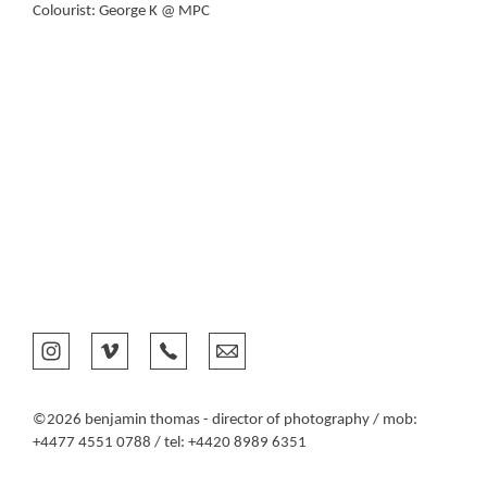
Colourist: George K @ MPC
©2026 benjamin thomas - director of photography / mob:
+4477 4551 0788 / tel: +4420 8989 6351