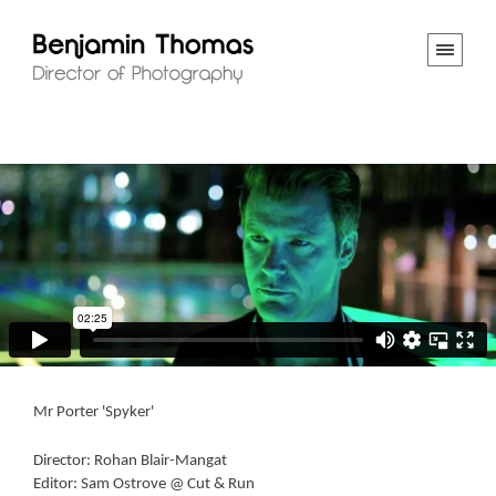
Mr Porter 'Spyker'
Director: Rohan Blair-Mangat
Editor: Sam Ostrove @ Cut & Run